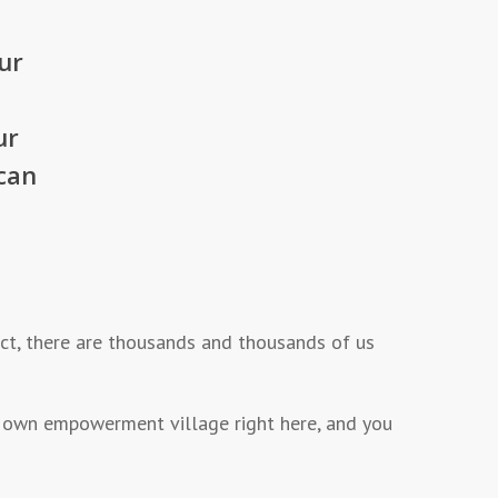
ur
ur
can
fact, there are thousands and thousands of us
 our own empowerment village right here, and you