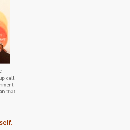
 a
up call
erment
ton
that
self.