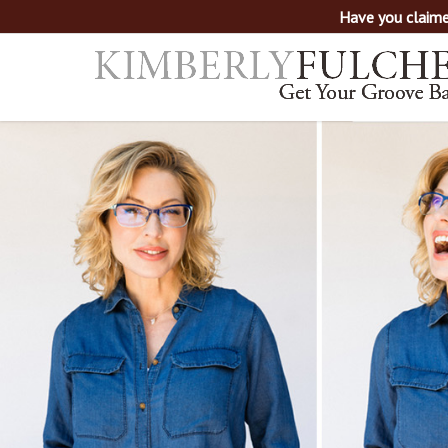
Have you claime