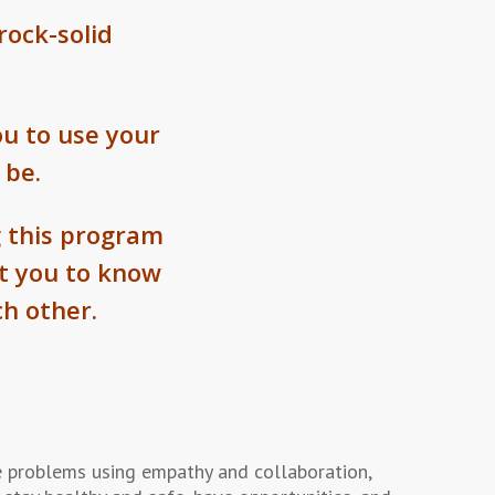
rock-solid
u to use your
 be.
 this program
nt you to know
h other.
 problems using empathy and collaboration,