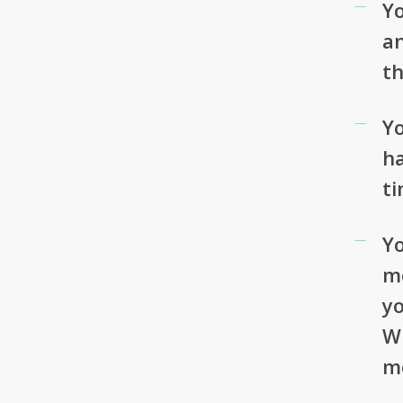
Yo
an
t
Yo
h
t
Yo
mo
yo
Wh
m