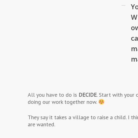
Yo
Wh
ow
ca
m
m
All you have to do is
DECIDE
. Start with your
doing our work together now.
They say it takes a village to raise a child. I 
are wanted.