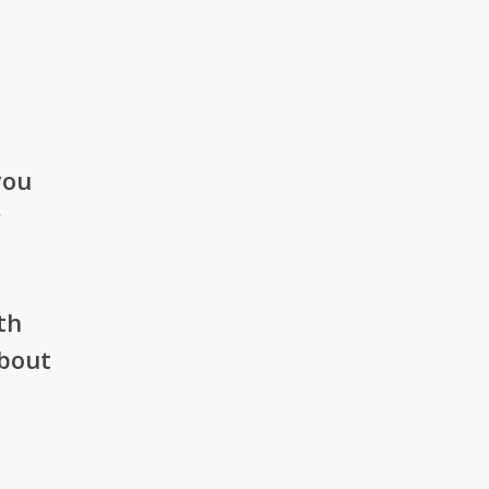
you
r
th
about