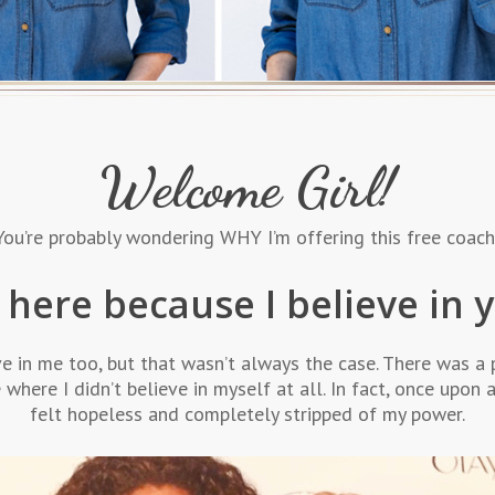
Welcome Girl!
. You’re probably wondering WHY I’m offering this free coa
 here because I believe in 
ve in me too, but that wasn’t always the case. There was a 
e where I didn’t believe in myself at all. In fact, once upon a
felt hopeless and completely stripped of my power.