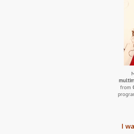
M
multim
from
progra
I wa