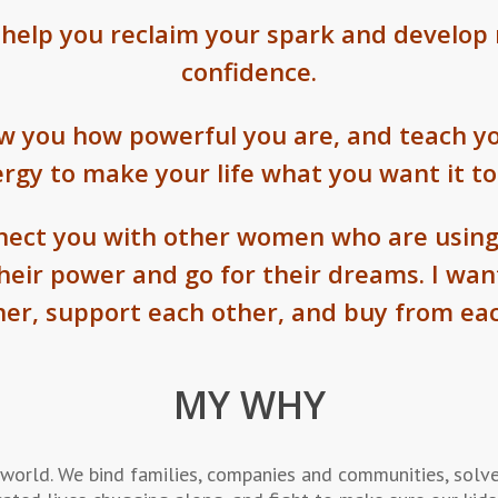
 help you reclaim your spark and develop 
confidence.
ow you how powerful you are, and teach yo
rgy to make your life what you want it to
nnect you with other women who are using
their power and go for their dreams. I wa
her, support each other, and buy from eac
MY WHY
ld. We bind families, companies and communities, solve