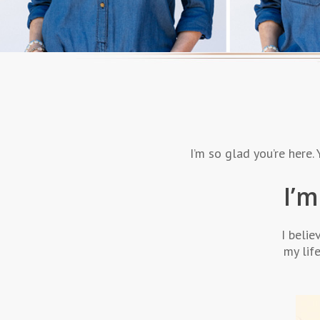
I’m so glad you’re here
I’m
I belie
my lif