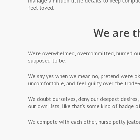
manage a million little details to keep compli
feel loved.
We are t
We’re overwhelmed, overcommitted, burned ou
supposed to be.
We say yes when we mean no, pretend we’re oka
uncomfortable, and feel guilty over the trade-
We doubt ourselves, deny our deepest desires, 
our own lists, like that’s some kind of badge of 
We compete with each other, nurse petty jealous