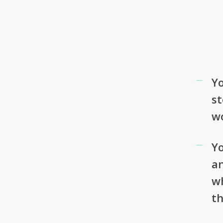
Yo
st
w
Yo
an
w
th