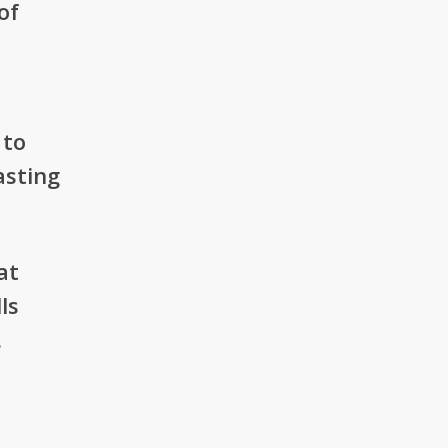
of
 to
asting
at
ls
.