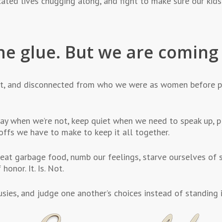
cated lives chugging along, and fight to make sure our kids
he glue. But we are comin
t, and disconnected from who we were as women before p
y when we’re not, keep quiet when we need to speak up, p
offs we have to make to keep it all together.
eat garbage food, numb our feelings, starve ourselves of s
honor. It. Is. Not.
ies, and judge one another’s choices instead of standing in