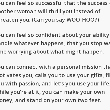
u can feel so successful that the success 
other woman will thrill you instead of
hreaten you. (Can you say WOO-HOO?)
u can feel so confident about your ability
andle whatever happens, that you stop w
ime worrying about what might happen.
u can connect with a personal mission th
tivates you, calls you to use your gifts, fil
u with passion, and let’s you use your life
ile you’re at it, you can make your own
oney, and stand on your own two feet.