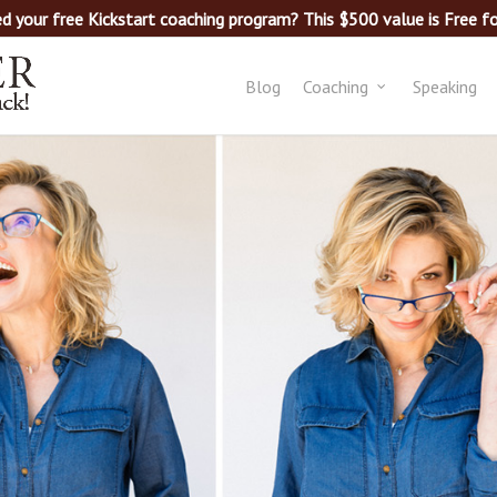
d your free Kickstart coaching program? This $500 value is Free for
Blog
Coaching
Speaking