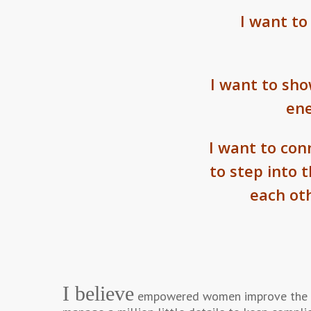
I want to
I want to sh
ene
I want to co
to step into 
each ot
I believe
empowered women improve the wor