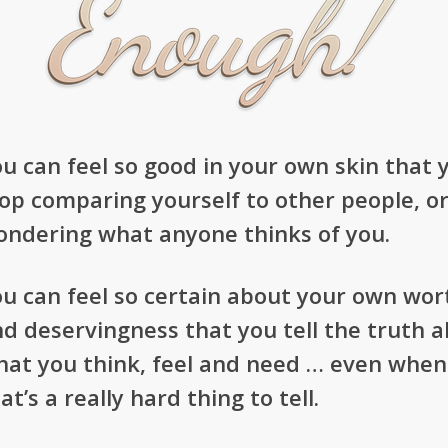
u can feel so good in your own skin that 
op comparing yourself to other people, o
ondering what anyone thinks of you.
u can feel so certain about your own wor
d deservingness that you tell the truth 
hat you think, feel and need … even when
at’s a really hard thing to tell.