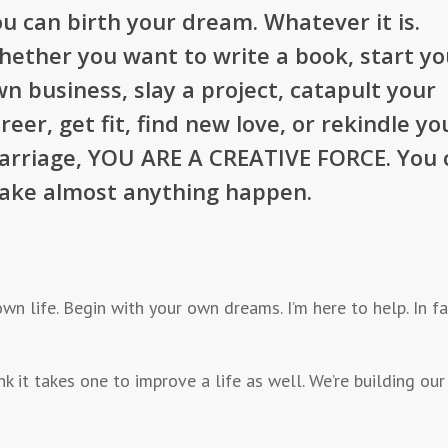
u can birth your dream. Whatever it is.
ether you want to write a book, start yo
n business, slay a project, catapult your
reer, get fit, find new love, or rekindle yo
arriage, YOU ARE A CREATIVE FORCE. You 
ake almost anything happen.
 own life. Begin with your own dreams. I’m here to help. In 
think it takes one to improve a life as well. We’re building