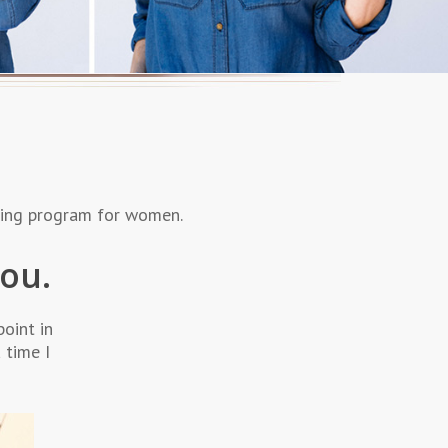
ching program for women.
you.
point in
 time I