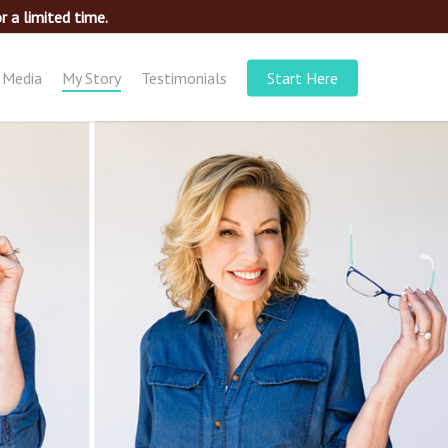
 a limited time.
Media
My Story
Testimonials
Start Here