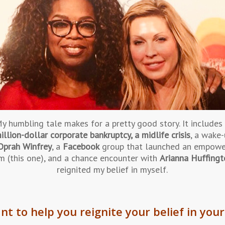
y humbling tale makes for a pretty good story. It includes
illion-dollar corporate bankruptcy, a midlife crisis
, a wake-
Oprah Winfrey
, a
Facebook
group that launched an empow
m (this one), and a chance encounter with
Arianna Huffing
reignited my belief in myself.
nt to help you reignite your belief in your