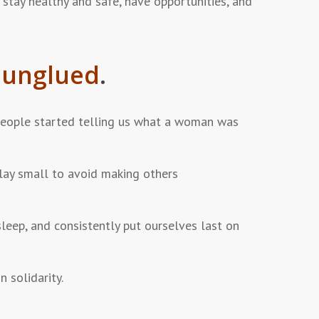
 stay healthy and safe, have opportunities, and
g
unglued
.
eople started telling us what a woman was
lay small to avoid making others
leep, and consistently put ourselves last on
 solidarity.