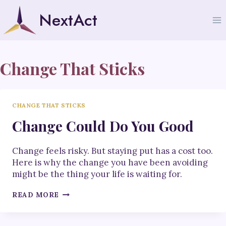
Skip
NextAct
to
content
Change That Sticks
CHANGE THAT STICKS
Change Could Do You Good
Change feels risky. But staying put has a cost too.
Here is why the change you have been avoiding
might be the thing your life is waiting for.
CHANGE
READ MORE
COULD
DO
YOU