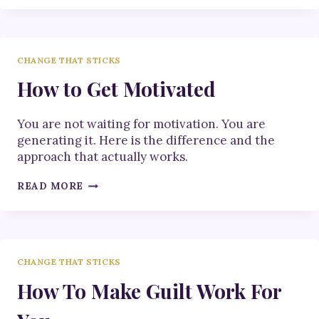
3
STEPS
TO
UNLEASH
CHANGE THAT STICKS
YOUR
MOJO
How to Get Motivated
You are not waiting for motivation. You are
generating it. Here is the difference and the
approach that actually works.
HOW
READ MORE
TO
GET
MOTIVATED
CHANGE THAT STICKS
How To Make Guilt Work For