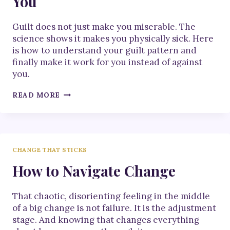
You
Guilt does not just make you miserable. The
science shows it makes you physically sick. Here
is how to understand your guilt pattern and
finally make it work for you instead of against
you.
HOW
READ MORE
TO
MAKE
GUILT
WORK
FOR
CHANGE THAT STICKS
YOU
How to Navigate Change
That chaotic, disorienting feeling in the middle
of a big change is not failure. It is the adjustment
stage. And knowing that changes everything