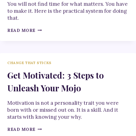
You will not find time for what matters. You have
to make it. Here is the practical system for doing
that.
HOW
READ MORE
TO
MAKE
TIME
FOR
WHAT
CHANGE THAT STICKS
MATTERS
Get Motivated: 3 Steps to
Unleash Your Mojo
Motivation is not a personality trait you were
born with or missed out on. It is a skill. And it
starts with knowing your why.
GET
READ MORE
MOTIVATED: