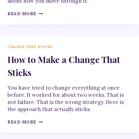
about how you move through it.
HOW
READ MORE
TO
NAVIGATE
CHANGE
CHANGE THAT STICKS
How to Make a Change That
Sticks
You have tried to change everything at once
before. It worked for about two weeks. That is
not failure. That is the wrong strategy. Here is
the approach that actually sticks.
HOW
READ MORE
TO
MAKE
A