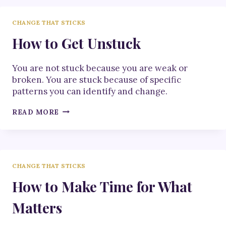
GOOD
CHANGE THAT STICKS
How to Get Unstuck
You are not stuck because you are weak or
broken. You are stuck because of specific
patterns you can identify and change.
HOW
READ MORE
TO
GET
UNSTUCK
CHANGE THAT STICKS
How to Make Time for What
Matters